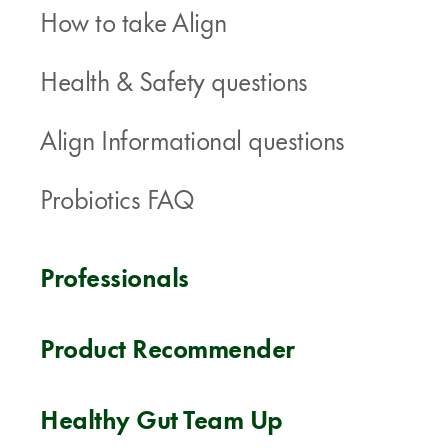
How to take Align
Health & Safety questions
Align Informational questions
Probiotics FAQ
Professionals
Product Recommender
Healthy Gut Team Up