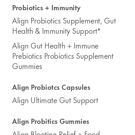
Probiotics + Immunity
Align Probiotics Supplement, Gut
Health & Immunity Support*
Align Gut Health + Immune
Prebiotics Probiotics Supplement
Gummies
Align Probiotcs Capsules
Align Ultimate Gut Support
Align Probitics Gummies
Align Bloating Relief + Food