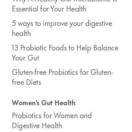
Essential for Your Health
5 ways to improve your digestive
health
13 Probiotic Foods to Help Balance
Your Gut
Gluten-free Probiotics for Gluten-
free Diets
Women's Gut Health
Probiotics for Women and
Digestive Health