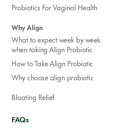
Probiotics For Vaginal Health
Why Align
What to expect week by week
when taking Align Probiotic
How to Take Align Probiotic
Why choose align probiotic
Bloating Relief
FAQs