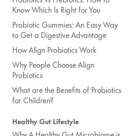
Know Which Is Right for You
Probiotic Gummies: An Easy Way
to Get a Digestive Advantage
How Align Probiotics Work
Why People Choose Align
Probiotics
What are the Benefits of Probiotics
for Children?
Healthy Gut Lifestyle
Why A Healthy Gut Microbiome is