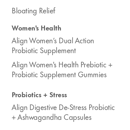
Bloating Relief
Women's Health
Align Women’s Dual Action
Probiotic Supplement
Align Women's Health Prebiotic +
Probiotic Supplement Gummies
Probiotics + Stress
Align Digestive De-Stress Probiotic
+ Ashwagandha Capsules