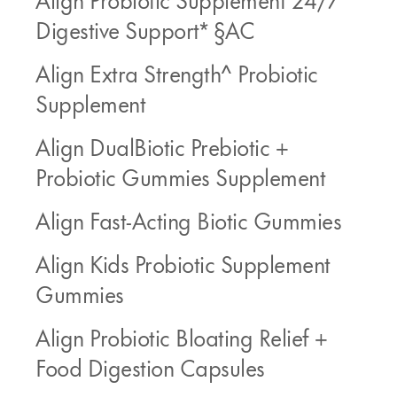
Digestive Support* §AC
Align Extra Strength^ Probiotic
Supplement
Align DualBiotic Prebiotic +
Probiotic Gummies Supplement
Align Fast-Acting Biotic Gummies
Align Kids Probiotic Supplement
Gummies
Align Probiotic Bloating Relief +
Food Digestion Capsules