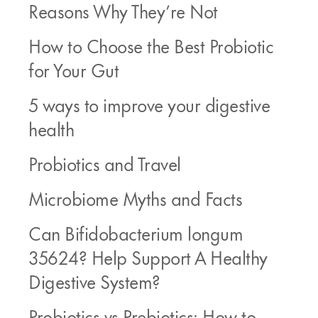
Reasons Why They’re Not
How to Choose the Best Probiotic
for Your Gut
5 ways to improve your digestive
health
Probiotics and Travel
Microbiome Myths and Facts
Can Bifidobacterium longum
35624? Help Support A Healthy
Digestive System?
Probiotics vs Prebiotics: How to