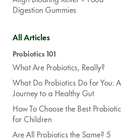
Digestion Gummies
All Articles
Probiotics 101
What Are Probiotics, Really?
What Do Probiotics Do for You: A
Journey to a Healthy Gut
How To Choose the Best Probiotic
for Children
Are All Probiotics the Same? 5