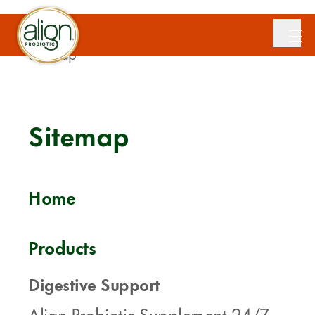
Home
/
Sitemap
Sitemap
Home
Products
Digestive Support
Align Probiotic Supplement 24/7