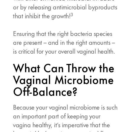
or by releasing antimicrobial byproducts
3
that inhibit the growth!
Ensuring that the right bacteria species
are present – and in the right amounts –
is critical for your overall vaginal health.
What Can Throw the
Vaginal Microbiome
Off-Balance?
Because your vaginal microbiome is such
an important part of keeping your
vagina healthy, it’s imperative that the