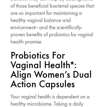
of those beneficial bacterial species that
are so important for maintaining a
healthy vaginal balance and
environment– and the scientifically-
proven benefits of probiotics for vaginal
health promise.
Probiotics For
Vaginal Health*:
Align Women’s Dual
Action Capsules
Your vaginal health is dependent on a
healthy microbiome. Taking a daily