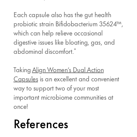
Each capsule also has the gut health
probiotic strain Bifidobacterium 35624™,
which can help relieve occasional
digestive issues like bloating, gas, and
*
abdominal discomfort.
Taking
Align Women’s Dual Action
Capsules
is an excellent and convenient
way to support two of your most
important microbiome communities at
once!
References