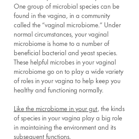
One group of microbial species can be
found in the vagina, in a community
called the “vaginal microbiome.” Under
normal circumstances, your vaginal
microbiome is home to a number of
beneficial bacterial and yeast species.
These helpful microbes in your vaginal
microbiome go on to play a wide variety
of roles in your vagina to help keep you
healthy and functioning normally.
Like the microbiome in your gut
, the kinds
of species in your vagina play a big role
in maintaining the environment and its
subsequent functions.