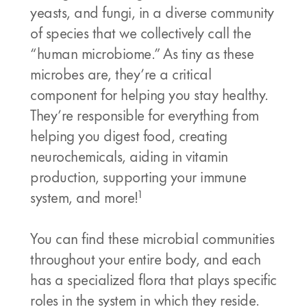
yeasts, and fungi, in a diverse community
of species that we collectively call the
“human microbiome.” As tiny as these
microbes are, they’re a critical
component for helping you stay healthy.
They’re responsible for everything from
helping you digest food, creating
neurochemicals, aiding in vitamin
production, supporting your immune
1
system, and more!
You can find these microbial communities
throughout your entire body, and each
has a specialized flora that plays specific
roles in the system in which they reside.