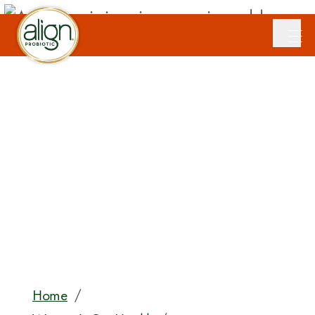
Home
/