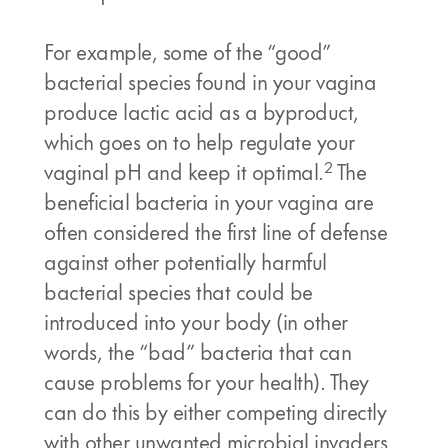
For example, some of the “good”
bacterial species found in your vagina
produce lactic acid as a byproduct,
which goes on to help regulate your
2
vaginal pH and keep it optimal.
The
beneficial bacteria in your vagina are
often considered the first line of defense
against other potentially harmful
bacterial species that could be
introduced into your body (in other
words, the “bad” bacteria that can
cause problems for your health). They
can do this by either competing directly
with other unwanted microbial invaders