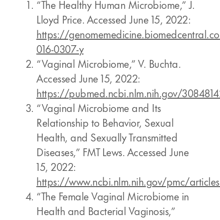
“The Healthy Human Microbiome,” J.
Lloyd Price. Accessed June 15, 2022:
https://genomemedicine.biomedcentral.com
016-0307-y
“Vaginal Microbiome,” V. Buchta.
Accessed June 15, 2022:
https://pubmed.ncbi.nlm.nih.gov/3084814
“Vaginal Microbiome and Its
Relationship to Behavior, Sexual
Health, and Sexually Transmitted
Diseases,” FMT Lews. Accessed June
15, 2022:
https://www.ncbi.nlm.nih.gov/pmc/artic
“The Female Vaginal Microbiome in
Health and Bacterial Vaginosis,”