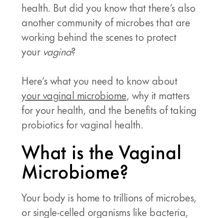
health. But did you know that there’s also
another community of microbes that are
working behind the scenes to protect
your
vagina
?
Here’s what you need to know about
your vaginal microbiome
, why it matters
for your health, and the benefits of taking
probiotics for vaginal health.
What is the Vaginal
Microbiome?
Your body is home to trillions of microbes,
or single-celled organisms like bacteria,