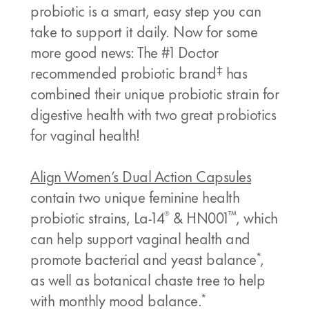
probiotic is a smart, easy step you can
take to support it daily. Now for some
more good news: The #1 Doctor
‡
recommended probiotic brand
has
combined their unique probiotic strain for
digestive health with two great probiotics
for vaginal health!
Align Women’s Dual Action Capsules
contain two unique feminine health
®
™
probiotic strains, La-14
& HN001
, which
can help support vaginal health and
*
promote bacterial and yeast balance
,
as well as botanical chaste tree to help
*
with monthly mood balance.