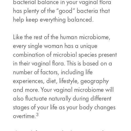
bacterial balance in your vaginal flora
has plenty of the “good” bacteria that
help keep everything balanced.
Like the rest of the human microbiome,
every single woman has a unique
combination of microbial species present
in their vaginal flora. This is based on a
number of factors, including life
experiences, diet, lifestyle, geography
and more. Your vaginal microbiome will
also fluctuate naturally during different
stages of your life as your body changes
3
overtime.