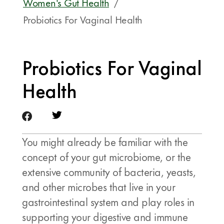
Women's Gut Health
/
Probiotics For Vaginal Health
Probiotics For Vaginal
Health
You might already be familiar with the
concept of your gut microbiome, or the
extensive community of bacteria, yeasts,
and other microbes that live in your
gastrointestinal system and play roles in
supporting your digestive and immune