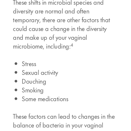
These shifts in microbial species and
diversity are normal and often
temporary, there are other factors that
could cause a change in the diversity
and make up of your vaginal
4
microbiome, including:
Stress
Sexual activity
Douching
Smoking
Some medications
These factors can lead to changes in the
balance of bacteria in your vaginal