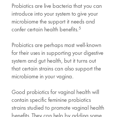
Probiotics are live bacteria that you can
introduce into your system to give your
microbiome the support it needs and
5
confer certain health benefits.
Probiotics are perhaps most well-known
for their uses in supporting your digestive
system and gut health, but it turns out
that certain strains can also support the
microbiome in your vagina.
Good probiotics for vaginal health will
contain specific feminine probiotics
strains studied to promote vaginal health
benefits. They can help by adding some