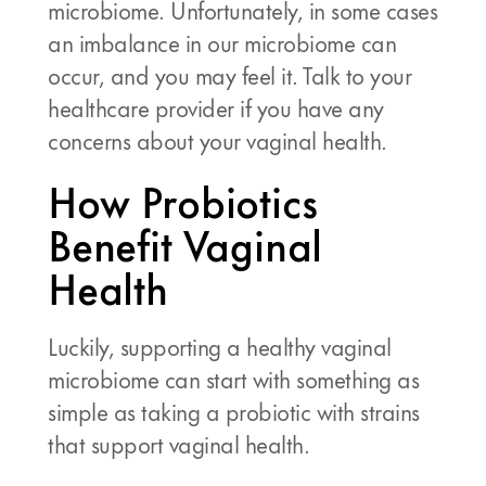
microbiome. Unfortunately, in some cases
an imbalance in our microbiome can
occur, and you may feel it. Talk to your
healthcare provider if you have any
concerns about your vaginal health.
How Probiotics
Benefit Vaginal
Health
Luckily, supporting a healthy vaginal
microbiome can start with something as
simple as taking a probiotic with strains
that support vaginal health.