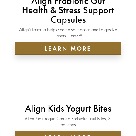
Health & Stress Support
Capsules
Align's formula helps soothe your occasional digestive
upsets + stress*
LEARN MORE
Align Kids Yogurt Bites
Align Kids Yogurt Coated Probiotic Fruit Bites, 21
pouches