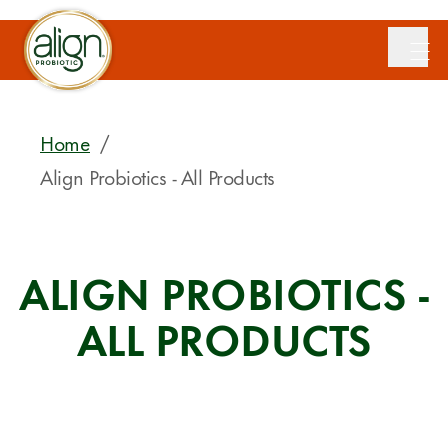
Home
/
Align Probiotics - All Products
ALIGN PROBIOTICS -
ALL PRODUCTS