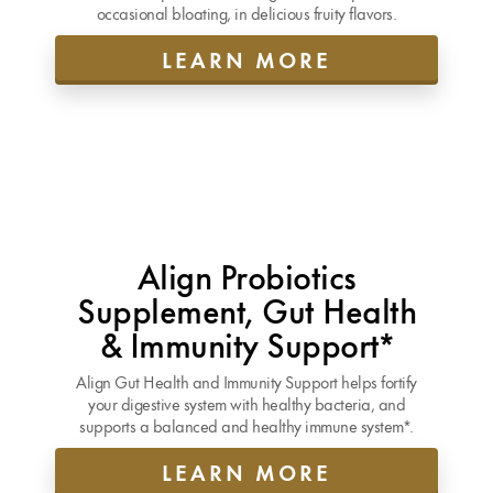
occasional bloating, in delicious fruity flavors.
LEARN MORE
Align Probiotics
Supplement, Gut Health
& Immunity Support*
Align Gut Health and Immunity Support helps fortify
your digestive system with healthy bacteria, and
supports a balanced and healthy immune system*.
LEARN MORE