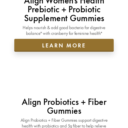
Prebiotic + Probiotic
Supplement Gummies
Helps nourish & add good bacteria for digestive
balance* with cranberry for feminine health*
LEARN MORE
Align Probiotics + Fiber
Gummies
Align Probiotics + Fiber Gummies support digestive
health with probiotics and 5g fiber to help relieve