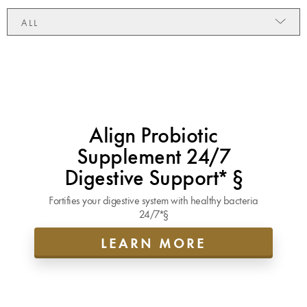
ALL
Align Probiotic
Supplement 24/7
Digestive Support* §
Fortifies your digestive system with healthy bacteria
24/7*§
LEARN MORE