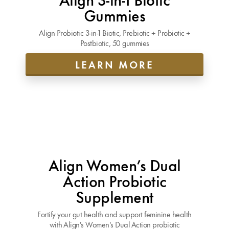
Gummies
Align Probiotic 3-in-1 Biotic, Prebiotic + Probiotic +
Postbiotic, 50 gummies
LEARN MORE
Align Women’s Dual
Action Probiotic
Supplement
Fortify your gut health and support feminine health
with Align's Women's Dual Action probiotic