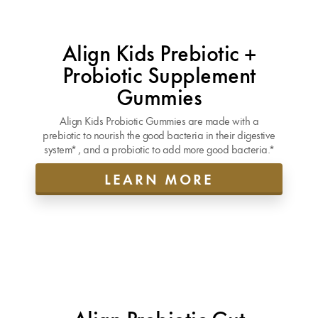
Align Kids Prebiotic +
Probiotic Supplement
Gummies
Align Kids Probiotic Gummies are made with a
prebiotic to nourish the good bacteria in their digestive
system* , and a probiotic to add more good bacteria.*
LEARN MORE
Align Probiotic Gut