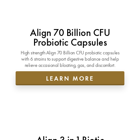
Align 70 Billion CFU
Probiotic Capsules
High strength Align 70 Billion CFU probiotic capsules
with 6 strains to support digestive balance and help
relieve occasional bloating, gas, and discomfort.
LEARN MORE
Align 3-in-1 Biotic