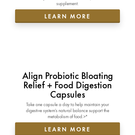
supplement.
LEARN MORE
Align Probiotic Bloating
Relief + Food Digestion
Capsules
Take one capsule a day to help maintain your
digestive system’s natural balance support the
metabolism of food.>*
LEARN MORE