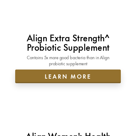
Align Extra Strength^
Probiotic Supplement
Contains 5x more good bacteria than in Align
probiotic supplement
LEARN MORE
Align Women's Health