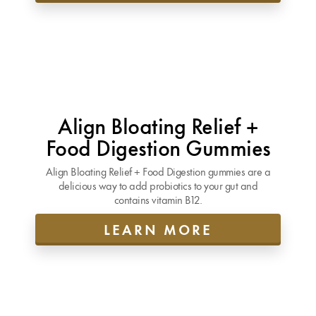
Align Bloating Relief +
Food Digestion Gummies
Align Bloating Relief + Food Digestion gummies are a
delicious way to add probiotics to your gut and
contains vitamin B12.
LEARN MORE