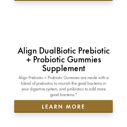
Align DualBiotic Prebiotic
+ Probiotic Gummies
Supplement
Align Prebiotic + Probiotic Gummies are made with a
blend of prebiotics to nourish the good bacteria in
your digestive system, and probiotics to add more
good bacteria.*
LEARN MORE