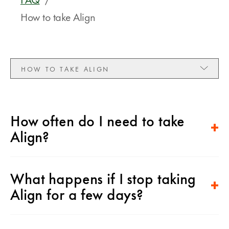
How to take Align
HOW TO TAKE ALIGN
How often do I need to take
Align?
What happens if I stop taking
Align for a few days?