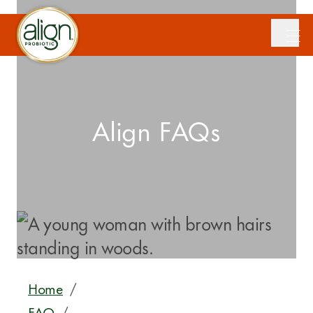
Align FAQs
Home
/
FAQ
/