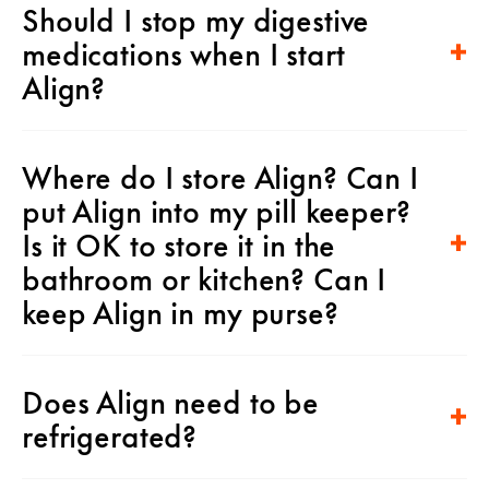
Should I stop my digestive
medications when I start
Align?
Where do I store Align? Can I
put Align into my pill keeper?
Is it OK to store it in the
bathroom or kitchen? Can I
keep Align in my purse?
Does Align need to be
refrigerated?