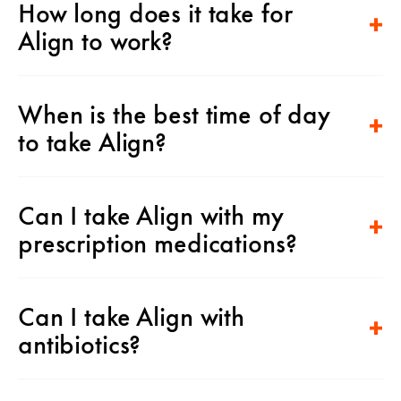
How long does it take for
Align to work?
When is the best time of day
to take Align?
Can I take Align with my
prescription medications?
Can I take Align with
antibiotics?