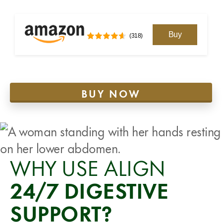
Buy
(318)
BUY NOW
WHY USE ALIGN
24/7 DIGESTIVE
SUPPORT?