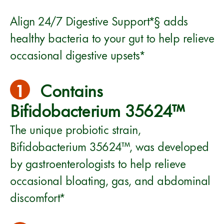
Align 24/7 Digestive Support*§ adds
healthy bacteria to your gut to help relieve
occasional digestive upsets*
1
Contains
Bifidobacterium 35624™
The unique probiotic strain,
Bifidobacterium 35624™, was developed
by gastroenterologists to help relieve
occasional bloating, gas, and abdominal
discomfort*