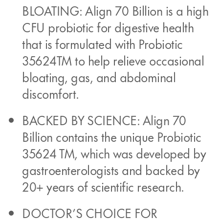
BLOATING: Align 70 Billion is a high
CFU probiotic for digestive health
that is formulated with Probiotic
35624TM to help relieve occasional
bloating, gas, and abdominal
discomfort.
BACKED BY SCIENCE: Align 70
Billion contains the unique Probiotic
35624 TM, which was developed by
gastroenterologists and backed by
20+ years of scientific research.
DOCTOR’S CHOICE FOR