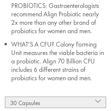
PROBIOTICS: Gastroenterologists
recommend Align Probiotic nearly
2x more than any other brand of
probiotics for women and men.
WHAT’S A CFU? Colony Forming
Unit measures the viable bacteria in
a probiotic. Align 70 Billion CFU
includes 6 different strains of
probiotics for women and men.
30 Capsules