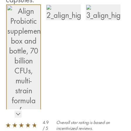
4.9
Overall star rating is based on
/ 5
incentivized reviews.