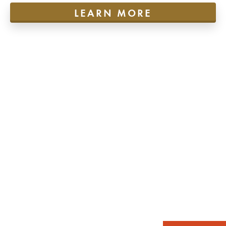
LEARN MORE