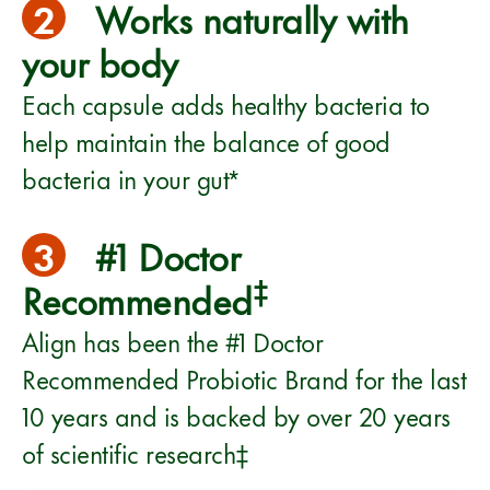
2
Works naturally with
your body
Each capsule adds healthy bacteria to
help maintain the balance of good
bacteria in your gut*
3
#1 Doctor
‡
Recommended
Align has been the #1 Doctor
Recommended Probiotic Brand for the last
10 years and is backed by over 20 years
of scientific research‡