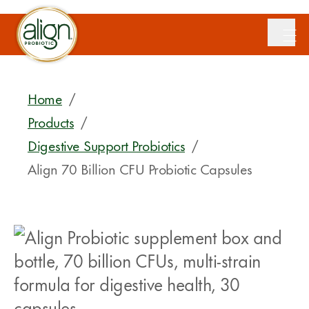
Home
/
Products
/
Digestive Support Probiotics
/
Align 70 Billion CFU Probiotic Capsules