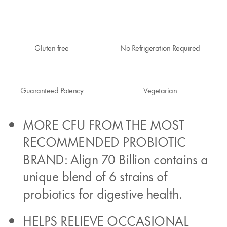
Gluten free
No Refrigeration Required
Guaranteed Potency
Vegetarian
MORE CFU FROM THE MOST
RECOMMENDED PROBIOTIC
BRAND: Align 70 Billion contains a
unique blend of 6 strains of
probiotics for digestive health.
HELPS RELIEVE OCCASIONAL